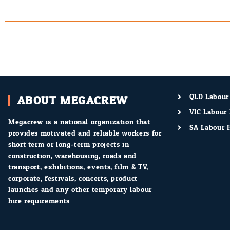
ABOUT MEGACREW
QLD Labour
VIC Labour 
Megacrew is a national organization that
SA Labour H
provides motivated and reliable workers for
short term or long-term projects in
construction, warehousing, roads and
transport, exhibitions, events, film & TV,
corporate, festivals, concerts, product
launches and any other temporary labour
hire requirements.