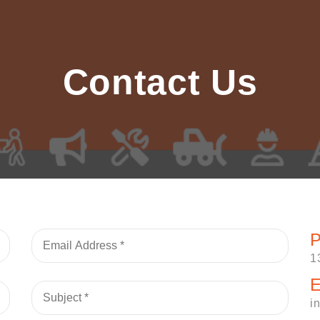
Contact Us
P
1
E
i