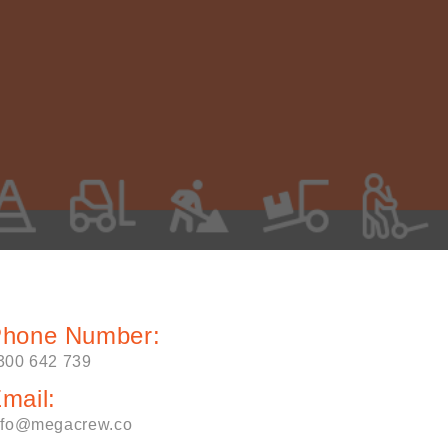
hone Number:
300 642 739
mail:
nfo@megacrew.co