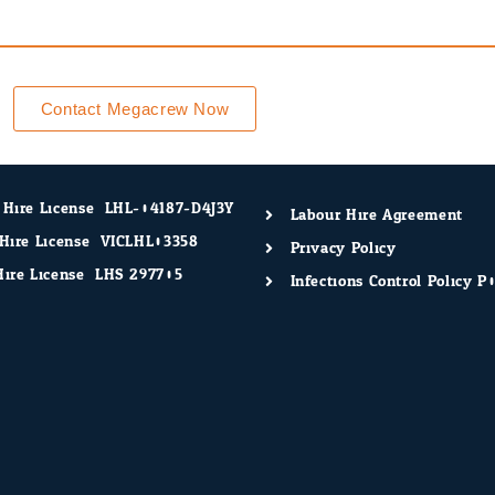
Contact Megacrew Now
 Hire License: LHL-04187-D4J3Y
Labour Hire Agreement
Hire License: VICLHL03358
Privacy Policy
ire License: LHS 297705
Infections Control Policy P