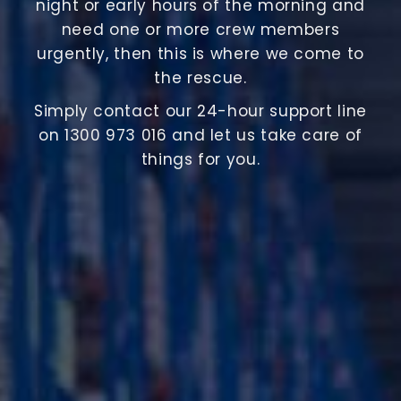
night or early hours of the morning and
need one or more crew members
urgently, then this is where we come to
the rescue.
Simply contact our 24-hour support line
on 1300 973 016 and let us take care of
things for you.