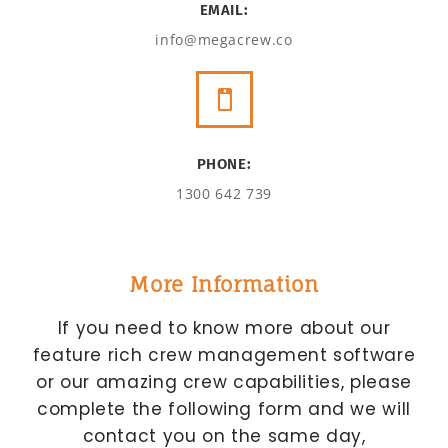
EMAIL:
info@megacrew.co
PHONE:
1300 642 739
More Information
If you need to know more about our
feature rich crew management software
or our amazing crew capabilities, please
complete the following form and we will
contact you on the same day,