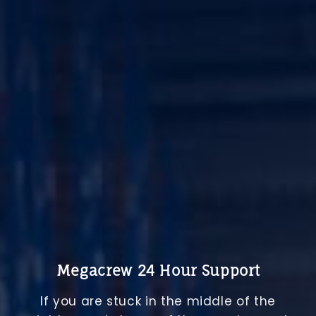
Megacrew 24 Hour Support
If you are stuck in the middle of the