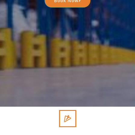
Book Now