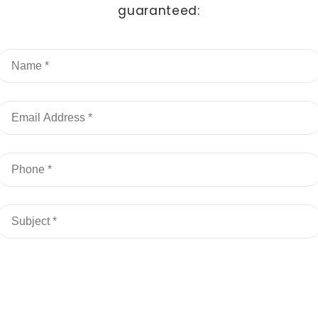
guaranteed: