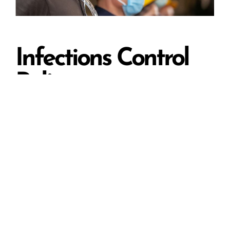
Infections Control
Policy
We take infection control seriously. In addition to
branded face-masks, we have put in place
Infections Control Policy to make sure that our
crew members are aware of their duties in
regard to managing infection.