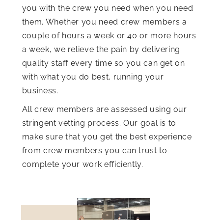
you with the crew you need when you need
them. Whether you need crew members a
couple of hours a week or 40 or more hours
a week, we relieve the pain by delivering
quality staff every time so you can get on
with what you do best, running your
business.
All crew members are assessed using our
stringent vetting process. Our goal is to
make sure that you get the best experience
from crew members you can trust to
complete your work efficiently.