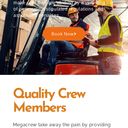
make sure they are abiding by a very long list
of government stipulated regulations and
associated penalties.
Book Now
Quality Crew
Members
Megacrew take away the pain by providing