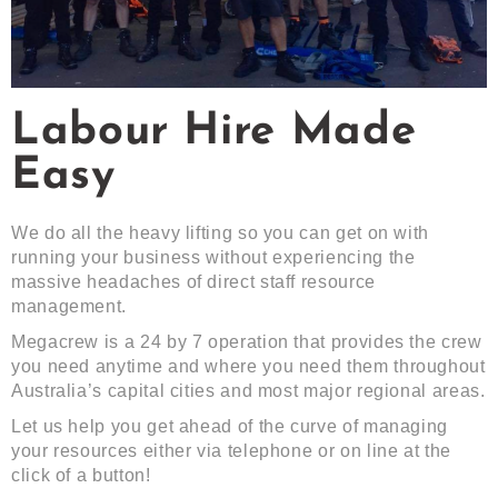
Labour Hire Made
Easy
We do all the heavy lifting so you can get on with
running your business without experiencing the
massive headaches of direct staff resource
management.
Megacrew is a 24 by 7 operation that provides the crew
you need anytime and where you need them throughout
Australia’s capital cities and most major regional areas.
Let us help you get ahead of the curve of managing
your resources either via telephone or on line at the
click of a button!