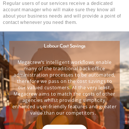
Regular users of our services receive a dedicated
account manager who will make sure they know all
about your business needs and will provide a point of
contact whenever you need them.
Labour Cost Savings
Megacrew’s intelligent workflows enable
many of the traditional back-office
administration processes to be automated,
therefore we pass on the cost savings to
our valued customers. At the very least,
Megacrew aims to match the costs of other
agencies whilst providing simplicity,
enhanced user-friendly features and greater
value than our competitors.