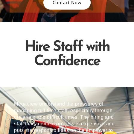
Contact Now
Hire Staff with
Confidence
Megacrew understand the pressures of
managing full time staff, especially through
uncertain and difficult times. The hiring and
staff management process is expensive and
puts the responsibilities on the employer to