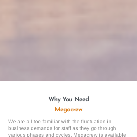
Why You Need
Megacrew
We are all too familiar with the fluctuation in
business demands for staff as they go through
various phases and cycles. Megacrew is available