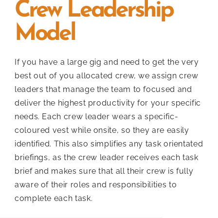
Crew Leadership
Model
If you have a large gig and need to get the very
best out of you allocated crew, we assign crew
leaders that manage the team to focused and
deliver the highest productivity for your specific
needs. Each crew leader wears a specific-
coloured vest while onsite, so they are easily
identified. This also simplifies any task orientated
briefings, as the crew leader receives each task
brief and makes sure that all their crew is fully
aware of their roles and responsibilities to
complete each task.