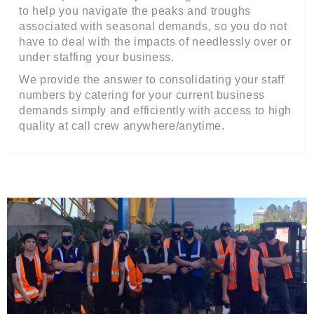
to help you navigate the peaks and troughs
associated with seasonal demands, so you do not
have to deal with the impacts of needlessly over or
under staffing your business.
We provide the answer to consolidating your staff
numbers by catering for your current business
demands simply and efficiently with access to high
quality at call crew anywhere/anytime.