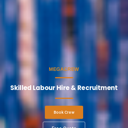
MEGACREW
Skilled Labour Hire & Recruitment
Book Crew