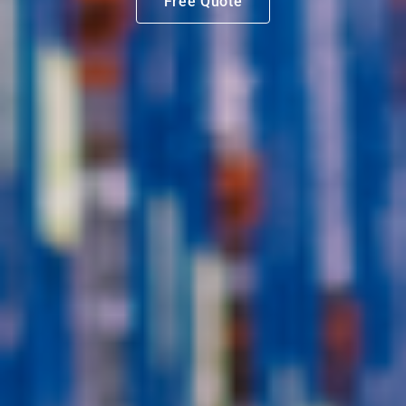
Free Quote